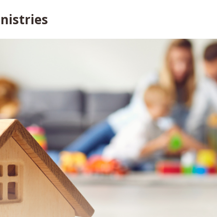
nistries