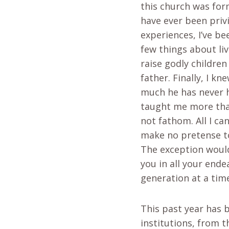
this church was for
have ever been privi
experiences, I’ve b
few things about liv
raise godly childre
father. Finally, I 
much he has never h
taught me more than
not fathom. All I can
make no pretense to
The exception would 
you in all your ende
generation at a tim
This past year has b
institutions, from 