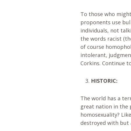
To those who might
proponents use bull
individuals, not ta
the words racist (th
of course homophobic
intolerant, judgmen
Corkins. Continue to
HISTORIC:
The world has a ter
great nation in the
homosexuality? Like
destroyed with but 