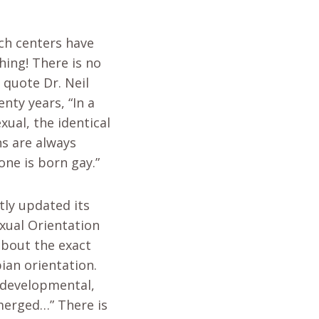
rch centers have
hing! There is no
 quote Dr. Neil
nty years, “In a
xual, the identical
ns are always
one is born gay.”
tly updated its
xual Orientation
about the exact
ian orientation.
 developmental,
emerged…” There is