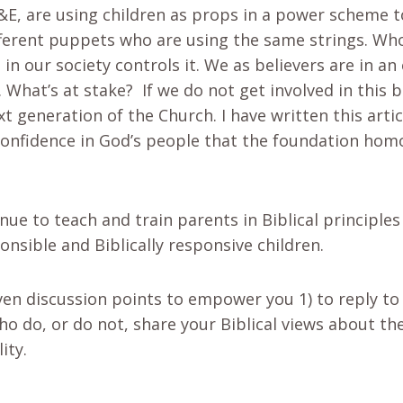
&E, are using children as props in a power scheme t
fferent puppets who are using the same strings. Wh
in our society controls it. We as believers are in an
. What’s at stake? If we do not get involved in this 
t generation of the Church. I have written this artic
confidence in God’s people that the foundation hom
nue to teach and train parents in Biblical principle
onsible and Biblically responsive children.
ven discussion points to empower you 1) to reply to
o do, or do not, share your Biblical views about th
ity.