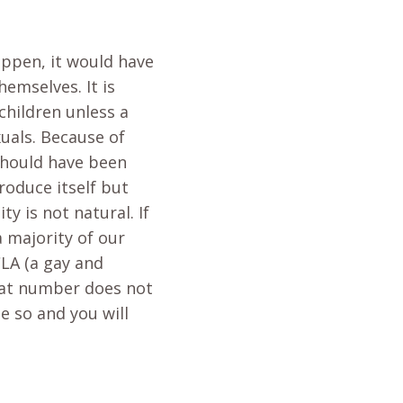
happen, it would have
emselves. It is
children unless a
xuals. Because of
 should have been
roduce itself but
y is not natural. If
 majority of our
CLA (a gay and
That number does not
e so and you will