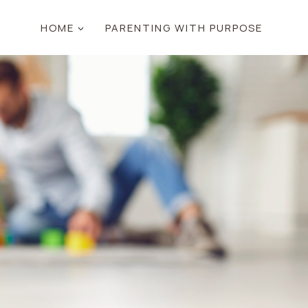
HOME
PARENTING WITH PURPOSE