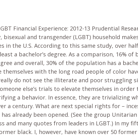
LGBT Financial Experience: 2012-13 Prudential Resea
y, bisexual and transgender (LGBT) household make
s in the U.S. According to this same study, over hal
least a bachelor’s degree. As a comparison, 16% of 
egree and overall, 30% of the population has a bach
 themselves with the long road people of color have 
 really do not see the illiterate and poor struggling si
someone else’s trials to elevate themselves in order 
rifying a behavior. In essence, they are trivializing 
er a century. What are next special rights for – inc
r has already been opened. (See the group Unitarian 
 and many quotes from leaders in LGBT.) In my fifty 
former black. I, however, have known over 50 former