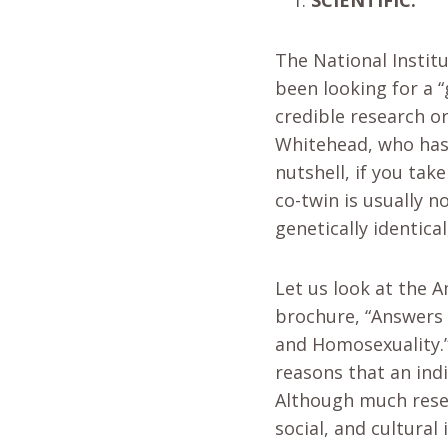
The National Instit
been looking for a 
credible research or
Whitehead, who has 
nutshell, if you tak
co-twin is usually 
genetically identica
Let us look at the 
brochure, “Answers 
and Homosexuality.”
reasons that an indi
Although much rese
social, and cultural