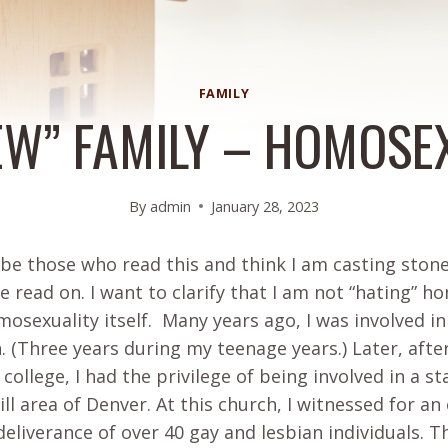
FAMILY
EW” FAMILY – HOMOSE
By
admin
January 28, 2023
 be those who read this and think I am casting stone
 read on. I want to clarify that I am not “hating” 
osexuality itself. Many years ago, I was involved 
n. (Three years during my teenage years.) Later, aft
 college, I had the privilege of being involved in a s
ill area of Denver. At this church, I witnessed for an
deliverance of over 40 gay and lesbian individuals. T