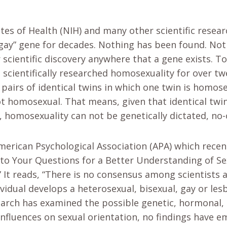
utes of Health (NIH) and many other scientific resea
“gay” gene for decades. Nothing has been found. Not
 scientific discovery anywhere that a gene exists. To
scientifically researched homosexuality for over twe
e pairs of identical twins in which one twin is homose
not homosexual. That means, given that identical twi
l, homosexuality can not be genetically dictated, no-
American Psychological Association (APA) which recen
to Your Questions for a Better Understanding of Se
 It reads, “There is no consensus among scientists 
vidual develops a heterosexual, bisexual, gay or lesb
arch has examined the possible genetic, hormonal,
 influences on sexual orientation, no findings have 