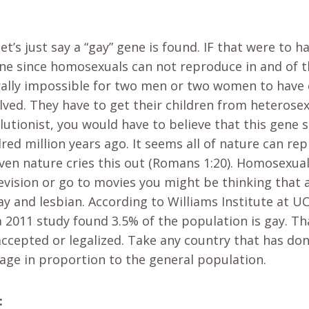
t’s just say a “gay” gene is found. IF that were to 
ene since homosexuals can not reproduce in and of th
rally impossible for two men or two women to have 
lved. They have to get their children from heterose
volutionist, you would have to believe that this gene
red million years ago. It seems all of nature can rep
ven nature cries this out (Romans 1:20). Homosexualit
vision or go to movies you might be thinking that a
ay and lesbian. According to Williams Institute at U
 a 2011 study found 3.5% of the population is gay. 
accepted or legalized. Take any country that has don
tage in proportion to the general population.
: