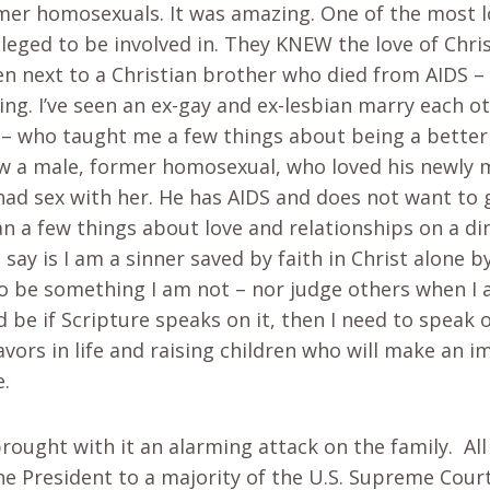
mer homosexuals. It was amazing. One of the most l
leged to be involved in. They KNEW the love of Chris
een next to a Christian brother who died from AIDS 
ing. I’ve seen an ex-gay and ex-lesbian marry each o
n – who taught me a few things about being a bette
knew a male, former homosexual, who loved his newly 
ad sex with her. He has AIDS and does not want to gi
 a few things about love and relationships on a dim
 say is I am a sinner saved by faith in Christ alone by
 be something I am not – nor judge others when I a
be if Scripture speaks on it, then I need to speak 
avors in life and raising children who will make an 
e.
rought with it an alarming attack on the family. All
the President to a majority of the U.S. Supreme Cour