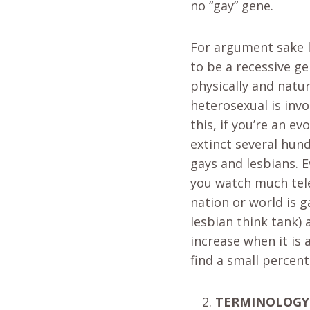
no “gay” gene.
For argument sake le
to be a recessive g
physically and natu
heterosexual is invo
this, if you’re an e
extinct several hund
gays and lesbians. E
you watch much tele
nation or world is g
lesbian think tank)
increase when it is 
find a small percen
TERMINOLOGY