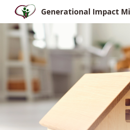
Skip
Generational Impact Mi
to
content