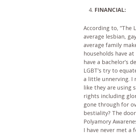
FINANCIAL:
According to, “The 
average lesbian, ga
average family make
households have at 
have a bachelor’s d
LGBT’s try to equate
a little unnerving. I
like they are using 
rights including glo
gone through for ov
bestiality? The doo
Polyamory Awareness
I have never met a 