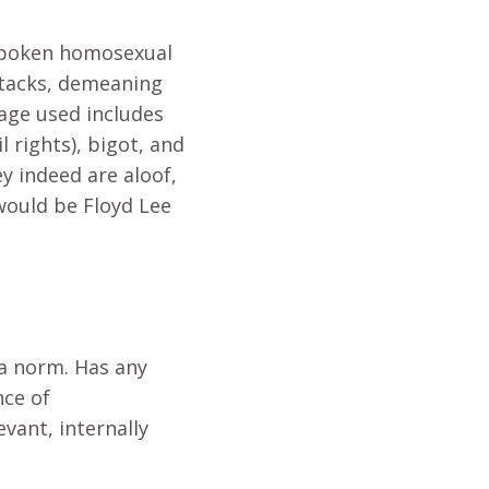
tspoken homosexual
ttacks, demeaning
iage used includes
l rights), bigot, and
y indeed are aloof,
would be Floyd Lee
 a norm. Has any
nce of
vant, internally