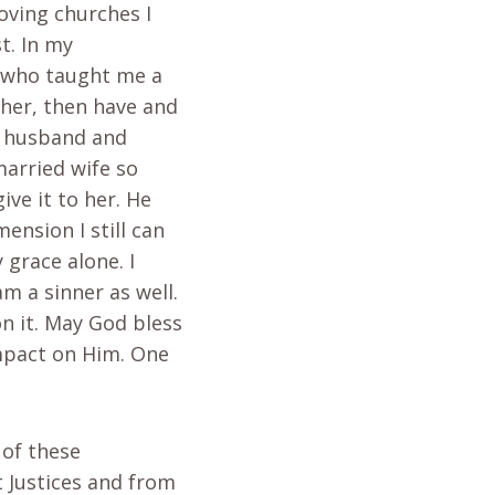
oving churches I
t. In my
– who taught me a
ther, then have and
r husband and
married wife so
ve it to her. He
ension I still can
 grace alone. I
m a sinner as well.
on it. May God bless
impact on Him. One
 of these
t Justices and from