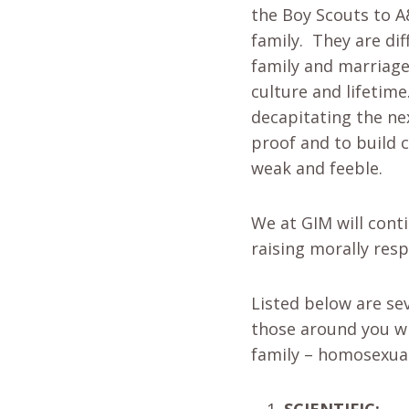
the Boy Scouts to A
family. They are di
family and marriage 
culture and lifetime
decapitating the nex
proof and to build 
weak and feeble.
We at GIM will conti
raising morally resp
Listed below are se
those around you wh
family – homosexual
SCIENTIFIC: