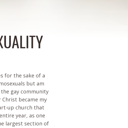
XUALITY
s for the sake of a
homosexuals but am
in the gay community
er Christ became my
tart-up church that
 entire year, as one
he largest section of