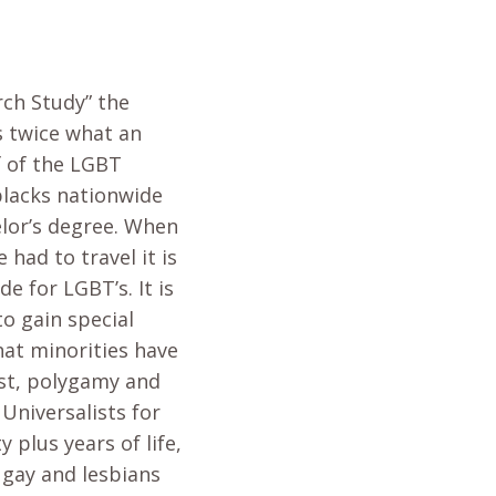
rch Study” the
s twice what an
f of the LGBT
blacks nationwide
elor’s degree. When
had to travel it is
de for LGBT’s. It is
to gain special
what minorities have
est, polygamy and
Universalists for
plus years of life,
 gay and lesbians