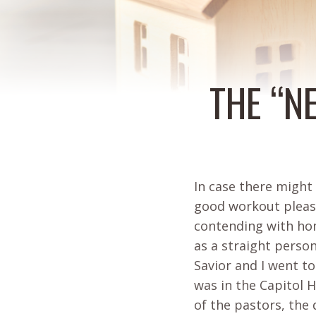
THE “N
In case there might
good workout please
contending with hom
as a straight perso
Savior and I went to
was in the Capitol H
of the pastors, the 