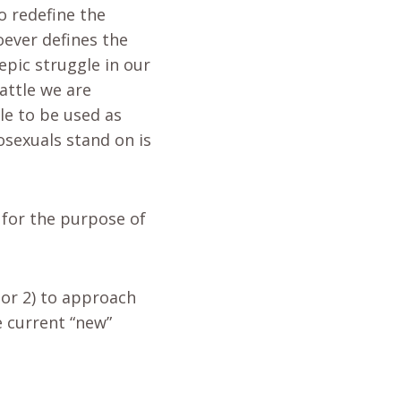
o redefine the
oever defines the
 epic struggle in our
battle we are
le to be used as
osexuals stand on is
s for the purpose of
 or 2) to approach
e current “new”