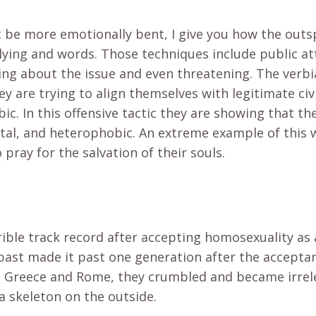
 be more emotionally bent, I give you how the ou
ying and words. Those techniques include public a
lking about the issue and even threatening. The verb
ey are trying to align themselves with legitimate civi
. In this offensive tactic they are showing that the
tal, and heterophobic. An extreme example of this 
 pray for the salvation of their souls.
rible track record after accepting homosexuality as
 past made it past one generation after the accepta
 Greece and Rome, they crumbled and became irrele
a skeleton on the outside.